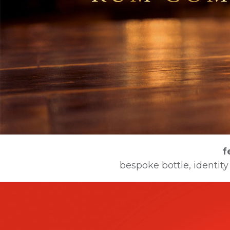
f
bespoke bottle, identity