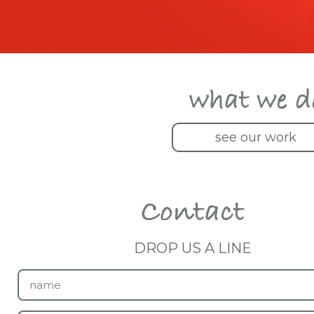
see our work
DROP US A LINE