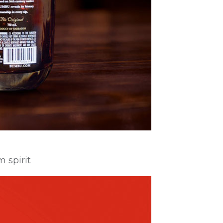
m spirit