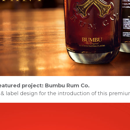
eatured project: Bumbu Rum Co.
 & label design for the introduction of this premiu