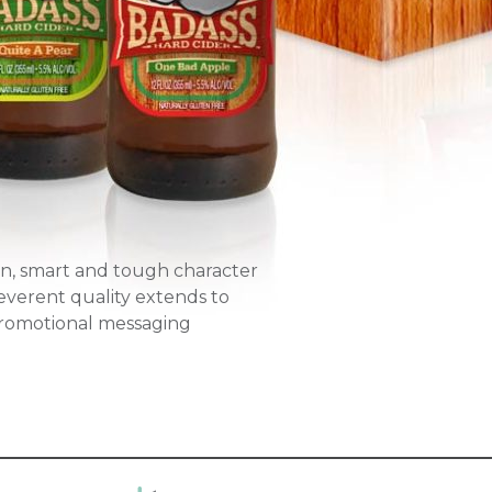
un, smart and tough character
everent quality extends to
promotional messaging