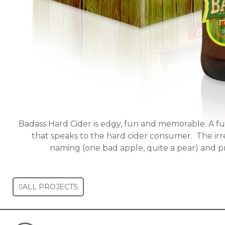
Badass Hard Cider is edgy, fun and memorable. A f
that speaks to the hard cider consumer. The irr
naming (one bad apple, quite a pear) and 
ALL PROJECTS