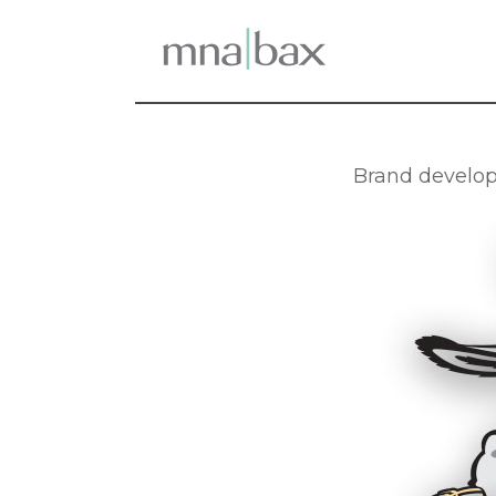
Brand develop