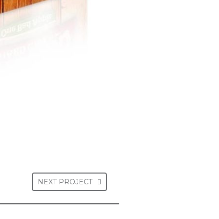
NEXT PROJECT