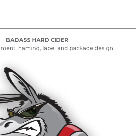
BADASS HARD CIDER
ment, naming, label and package design