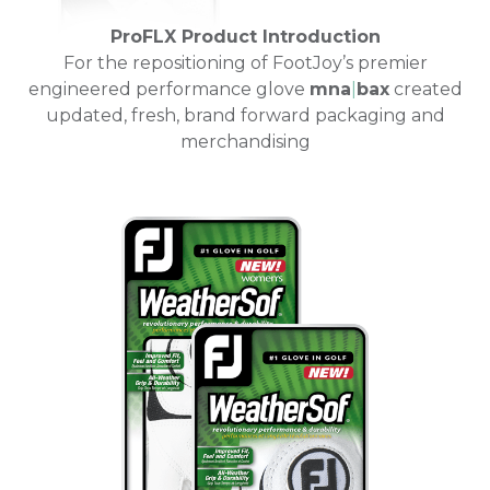
ProFLX Product Introduction
For the repositioning of FootJoy’s premier
engineered performance glove
mna
|
bax
created
updated, fresh, brand forward packaging and
merchandising