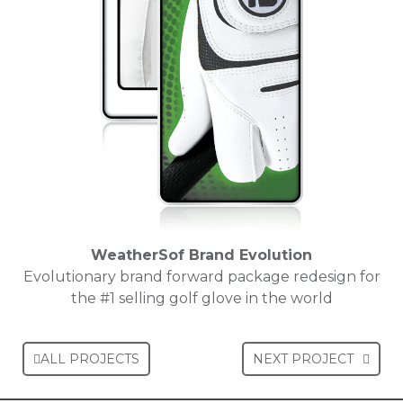
WeatherSof Brand Evolution
Evolutionary brand forward package redesign for
the #1 selling golf glove in the world
ALL PROJECTS
NEXT PROJECT