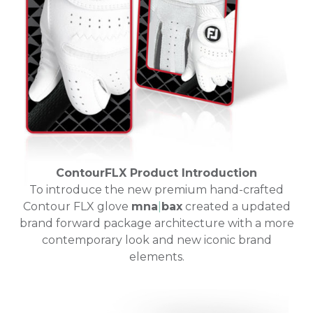
ContourFLX Product Introduction
To introduce the new premium hand-crafted
Contour FLX glove
mna
|
bax
created a updated
brand forward package architecture with a more
contemporary look and new iconic brand
elements.