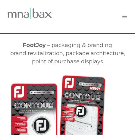
FootJoy
– packaging & branding
brand revitalization, package architecture,
point of purchase displays