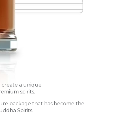
o create a unique
remium spirits.
ure package that has become the
uddha Spirits.