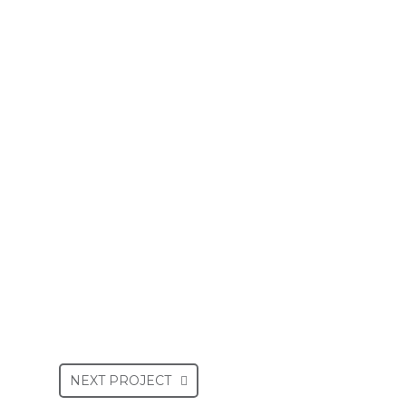
NEXT PROJECT