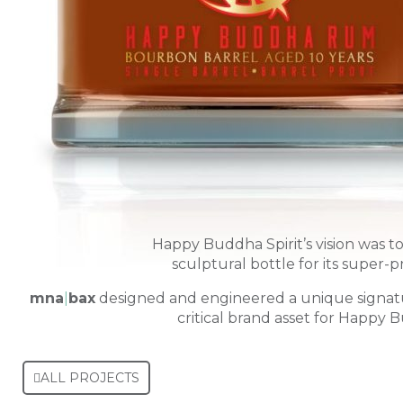
Happy Buddha Spirit’s vision was t
sculptural bottle for its super-p
mna
|
bax
designed and engineered a unique signat
critical brand asset for Happy B
ALL PROJECTS