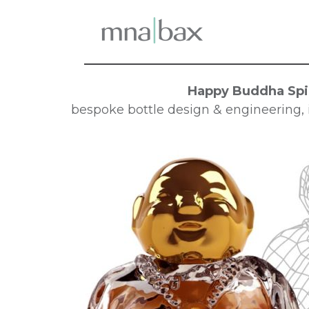
Happy Buddha Spir
bespoke bottle design & engineering, i