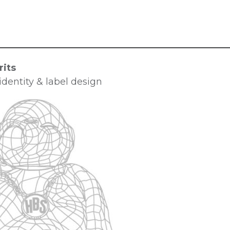
its
dentity & label design