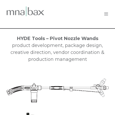
HYDE Tools – Pivot Nozzle Wands
product development, package design,
creative direction, vendor coordination &
production management