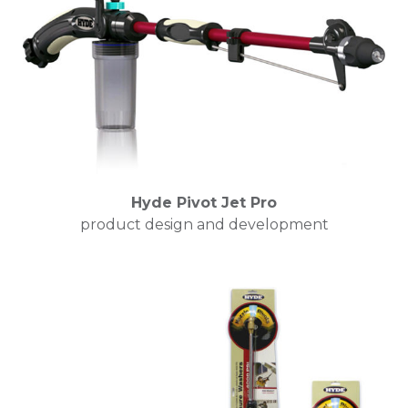
Hyde Pivot Jet Pro
product design and development