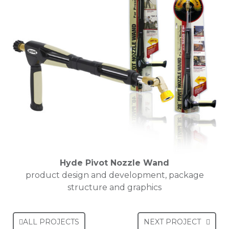
Hyde Pivot Nozzle Wand
product design and development, package
structure and graphics
ALL PROJECTS
NEXT PROJECT